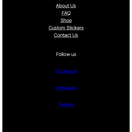
About Us
FAQ
Shop
Custom Stickers
Contact Us
Follow us
Facebook
Instagram
Twitter