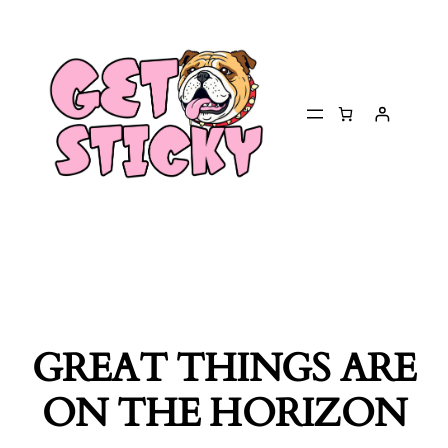
GREAT THINGS ARE
ON THE HORIZON