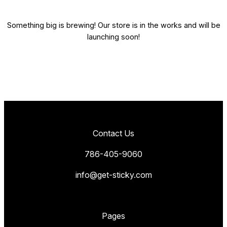
Something big is brewing! Our store is in the works and will be
launching soon!
Contact Us
786-405-9060
info@get-sticky.com
Pages