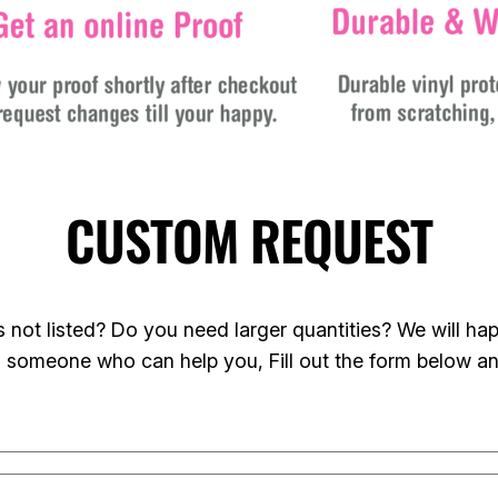
CUSTOM REQUEST
not listed? Do you need larger quantities? We will happ
o someone who can help you, Fill out the form below a