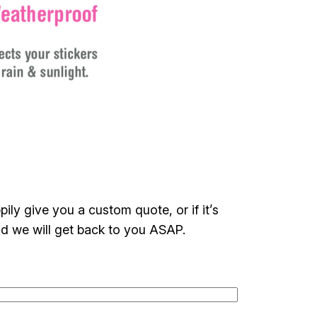
ily give you a custom quote, or if it’s
nd we will get back to you ASAP.