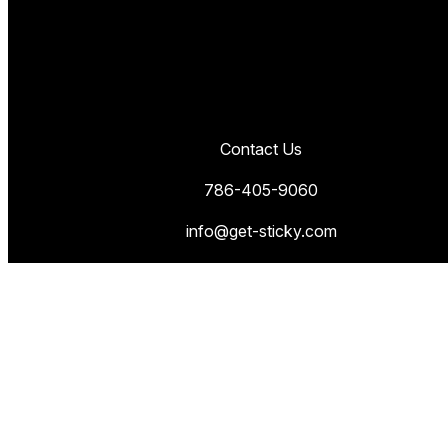
Contact Us
786-405-9060
info@get-sticky.com