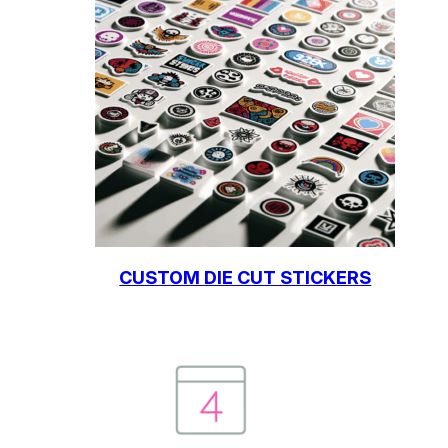
CUSTOM DIE CUT STICKERS