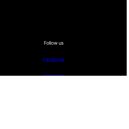
Follow us
Facebook
Instagram
Twitter