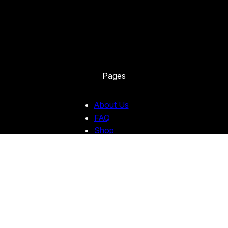
Pages
About Us
FAQ
Shop
Custom Stickers
Contact Us