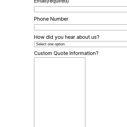
Email
(required)
Phone Number
How did you hear about us?
Custom Quote Information?