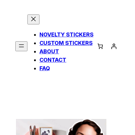
NOVELTY STICKERS
CUSTOM STICKERS
ABOUT
CONTACT
FAQ