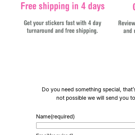
Do you need something special, that’s 
not possible we will send you t
Name
(required)