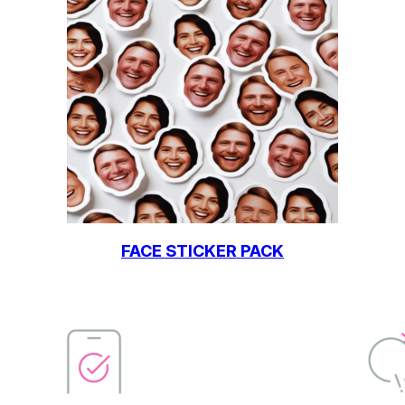
FACE STICKER PACK