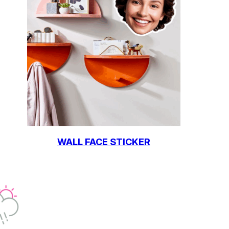
WALL FACE STICKER