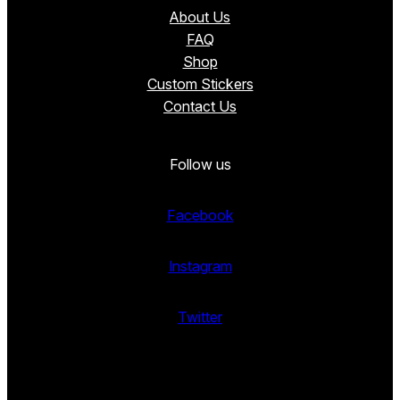
About Us
FAQ
Shop
Custom Stickers
Contact Us
Follow us
Facebook
Instagram
Twitter