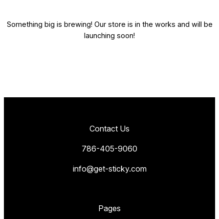
Something big is brewing! Our store is in the works and will be
launching soon!
Contact Us
786-405-9060
info@get-sticky.com
Pages