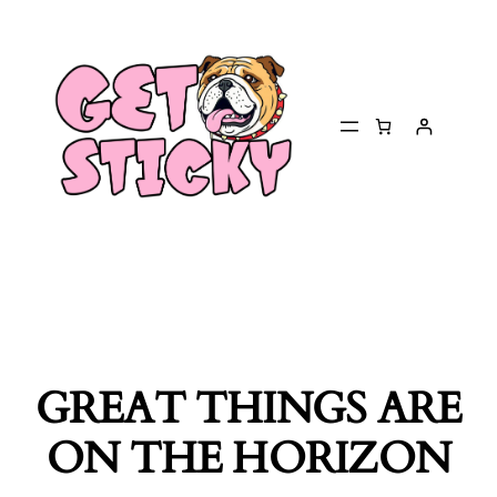
GREAT THINGS ARE
ON THE HORIZON