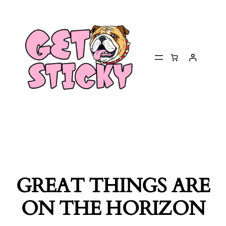
GREAT THINGS ARE
ON THE HORIZON