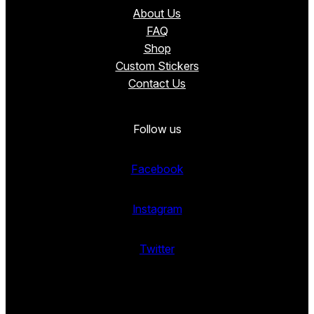
About Us
FAQ
Shop
Custom Stickers
Contact Us
Follow us
Facebook
Instagram
Twitter