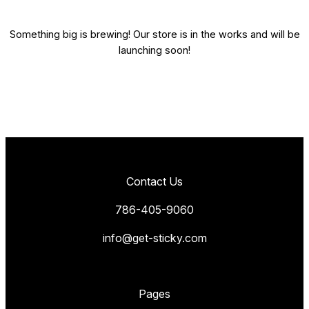
Something big is brewing! Our store is in the works and will be
launching soon!
Contact Us
786-405-9060
info@get-sticky.com
Pages